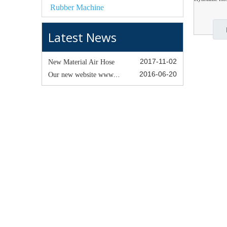
Rubber Machine
Latest News
2017-11-02
New Material Air Hose
2016-06-20
Our new website www.happyrubber hose.com was establised !