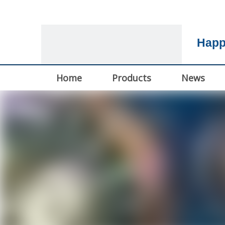
Happ
Home
Products
News