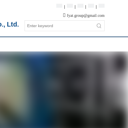
|
|
|
|

fyat.group@gmail.com
, Ltd.