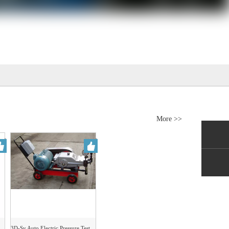
More >>
3D-Sy Auto Electric Pressure Test