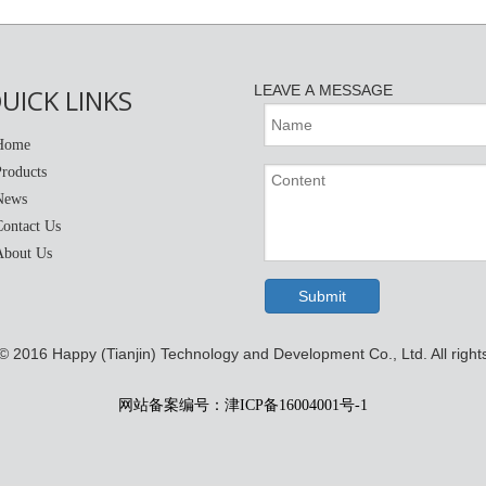
LEAVE A MESSAGE
UICK LINKS
Home
Products
News
Contact Us
About Us
Submit
 © 2016
Happy (Tianjin) Technology and Development Co., Ltd. All right
网站备案编号：津ICP备16004001号-1