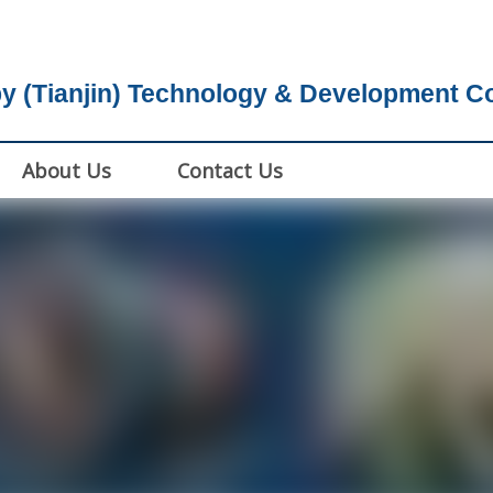
y (Tianjin) Technology & Development Co.
About Us
Contact Us