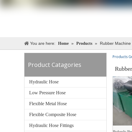
You are here:
»
»
Rubber Machine
Home
Products
Products G
Product Catagories
Rubber
Hydraulic Hose
Low Pressure Hose
Flexible Metal Hose
Flexible Composite Hose
Hydraulic Hose Fittings
Hydraulic Ho