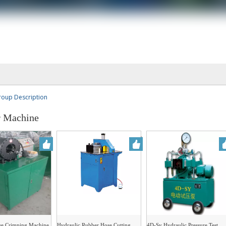
roup Description
 Machine
se Crimping Machine
Hydraulic Rubber Hose Cutting
4D-Sy Hydraulic Pressure Test