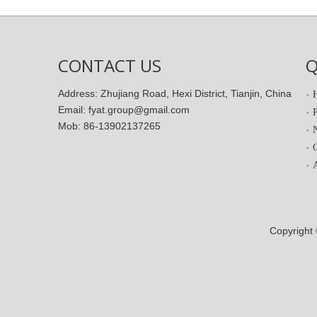
CONTACT US
Q
Address: Zhujiang Road, Hexi District, Tianjin, China
Email: fyat.group@gmail.com
Mob: 86-13902137265
Copyright