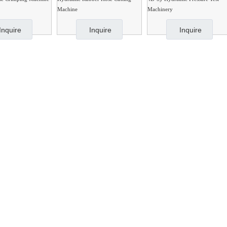
Machine
Machinery
Inquire
Inquire
Inquire