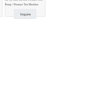
Pump / Pressure Test Machine
Inquire