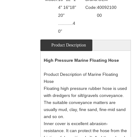
4" 16"18"
Code:
40092100
20"
00
............4
0"
Product Description
High Pressure Marine Floating Hose
Product Description of Marine Floating
Hose
Floating high pressure rubber hose is used
with dredgers for silt/gravels conveyance.
The suitable conveyance matters are
usually mud, clay, fine sand, fine-mid sand
and so on.
Inner cover is excellent abrasion-
resistance. It can protect the hose from the