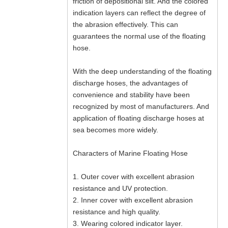
friction of depositional silt. And the colored
indication layers can reflect the degree of
the abrasion effectively. This can
guarantees the normal use of the floating
hose.
With the deep understanding of the floating
discharge hoses, the advantages of
convenience and stability have been
recognized by most of manufacturers. And
application of floating discharge hoses at
sea becomes more widely.
Characters of Marine Floating Hose
1. Outer cover with excellent abrasion
resistance and UV protection.
2. Inner cover with excellent abrasion
resistance and high quality.
3. Wearing colored indicator layer.