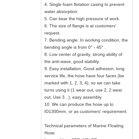
4. Single foam flotation casing to prevent
water absorption.
5. Can bear the high pressure of work.
6. The size of flange is at customers'
request.
7. Bending angle: In working condition, the
bending angle is from 0° - 45° .
8. Low center of gravity, strong ability of
the anti-wave, good stability.
9. Easy installation, Good adhesion, long
service life, the hose have four faces (be
marked with 1, 2, 3, 4), so we can take
turns using it (1 wear out, use 2, 2 wear
out, Use 3...), easy assembly.
10. We can produce the hose up to
ID1300mm, or as customers' requirement.
Technical parameters of Marine Floating
Hose