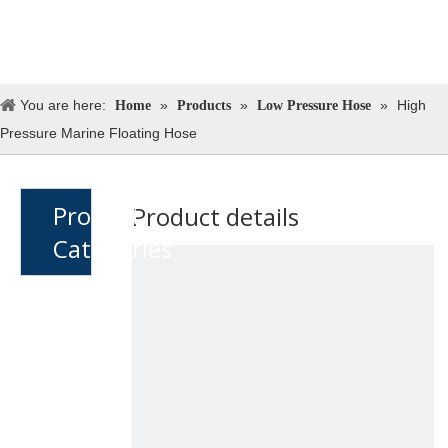
You are here:
»
»
»
High
Home
Products
Low Pressure Hose
Pressure Marine Floating Hose
Product
Product details
Catagories