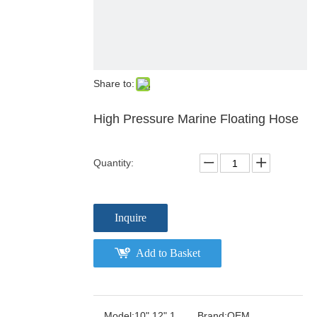
Share to:
High Pressure Marine Floating Hose
Quantity:
Inquire
Add to Basket
Model:
10" 12" 1
Brand:
OEM