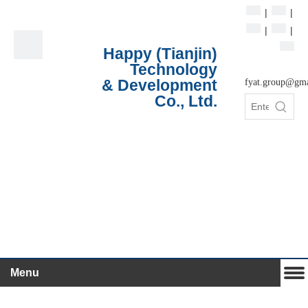
|
|
|
|
Happy (Tianjin)
Technology
& Development
fyat.group@gm
Co., Ltd.
Menu